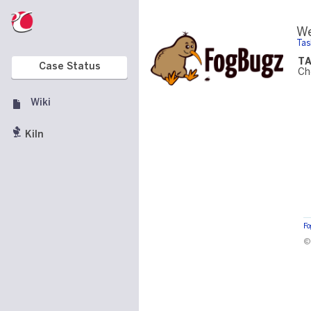
We
Tas
T
Case Status
Ch
Wiki
Kiln
F
©