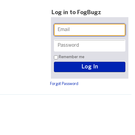
Log in to FogBugz
Remember me
Forgot Password