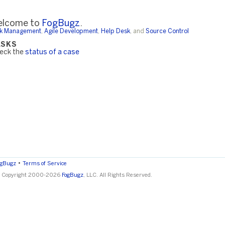
lcome to
FogBugz
.
k Management
,
Agile Development
,
Help Desk
, and
Source Control
ASKS
eck the
status of a case
•
ogBugz
Terms of Service
 Copyright 2000-2026
FogBugz
, LLC. All Rights Reserved.